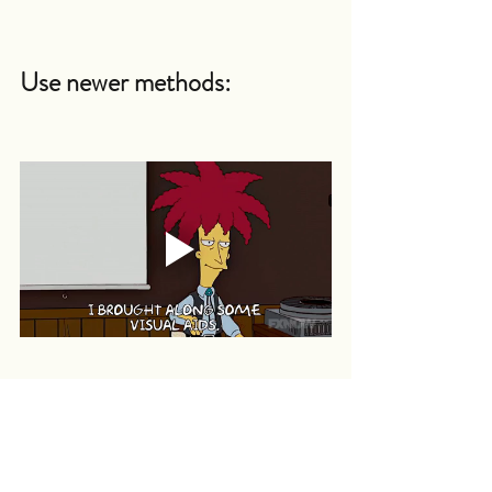
Use newer methods:
You can take the help of audio and 