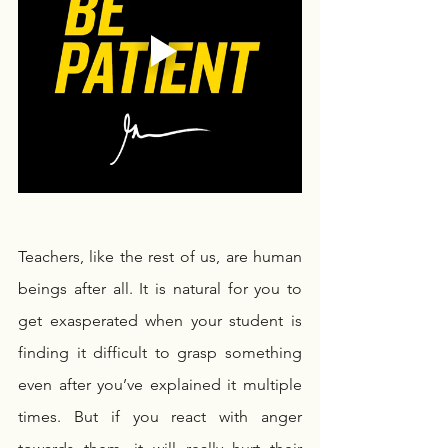
Teachers, like the rest of us, are human 
beings after all. It is natural for you to 
get exasperated when your student is 
finding it difficult to grasp something 
even after you’ve explained it multiple 
times. But if you react with anger 