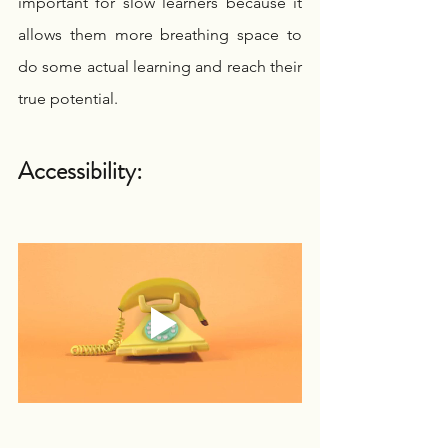
important for slow learners because it 
allows them more breathing space to 
do some actual learning and reach their 
true potential.
Accessibility: