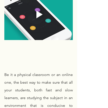
Be it a physical classroom or an online 
one, the best way to make sure that all 
your students, both fast and slow 
learners, are studying the subject in an 
environment that is conducive to 