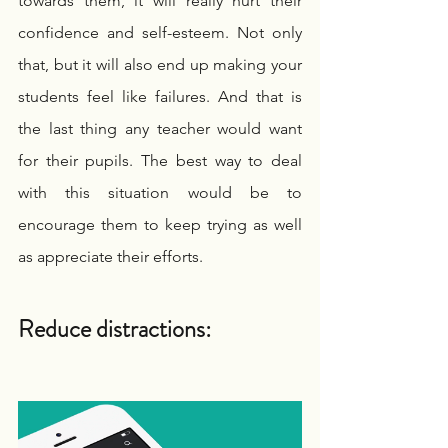
towards them, it will really hurt their 
confidence and self-esteem. Not only 
that, but it will also end up making your 
students feel like failures. And that is 
the last thing any teacher would want 
for their pupils. The best way to deal 
with this situation would be to 
encourage them to keep trying as well 
as appreciate their efforts.
Reduce distractions: