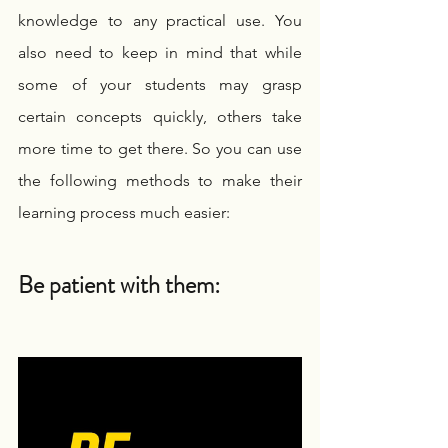
knowledge to any practical use. You 
also need to keep in mind that while 
some of your students may grasp 
certain concepts quickly, others take 
more time to get there. So you can use 
the following methods to make their 
learning process much easier:
Be patient with them: