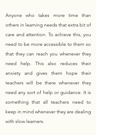
Anyone who takes more time than 
others in learning needs that extra bit of 
care and attention. To achieve this, you 
need to be more accessible to them so 
that they can reach you whenever they 
need help. This also reduces their 
anxiety and gives them hope their 
teachers will be there whenever they 
need any sort of help or guidance. It is 
something that all teachers need to 
keep in mind whenever they are dealing 
with slow learners.