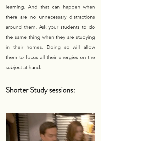
learning. And that can happen when 
there are no unnecessary distractions 
around them. Ask your students to do 
the same thing when they are studying 
in their homes. Doing so will allow 
them to focus all their energies on the 
subject at hand.
Shorter Study sessions: