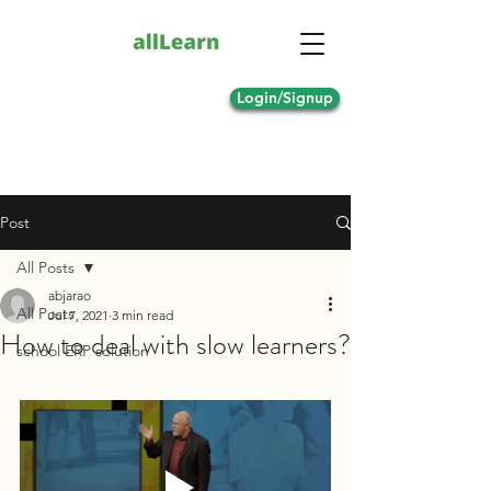
Login/Signup
Post
All Posts
abjarao
All Posts
Jul 7, 2021
3 min read
How to deal with slow learners?
school ERP solution