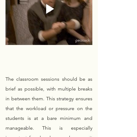
The classroom sessions should be as 
brief as possible, with multiple breaks 
in between them. This strategy ensures 
that the workload or pressure on the 
students is at a bare minimum and 
manageable. This is especially 