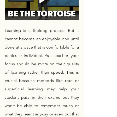
Learning is a lifelong process. But it 
cannot become an enjoyable one until 
done at a pace that is comfortable for a 
particular individual. As a teacher, your 
focus should be more on their quality 
of learning rather than speed. This is 
crucial because methods like rote or 
superficial learning may help your 
student pass in their exams but they 
won’t be able to remember much of 
what they learnt anyway or even put that 